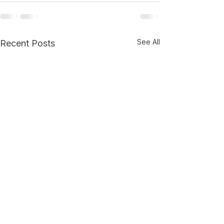
See All
Recent Posts