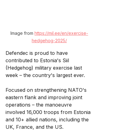
Image from 
https://mil.ee/en/exercise-
hedgehog-2025/
Defendec is proud to have 
contributed to Estonia's Siil 
(Hedgehog) military exercise last 
week – the country's largest ever. 
Focused on strengthening NATO's 
eastern flank and improving joint 
operations – the manoeuvre 
involved 16,000 troops from Estonia 
and 10+ allied nations, including the 
UK, France, and the US.