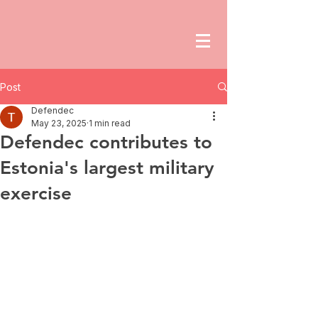
Post
Defendec
May 23, 2025
1 min read
Defendec contributes to
Estonia's largest military
exercise