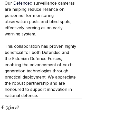
Our 
Defendec
 surveillance cameras 
are helping reduce reliance on 
personnel for monitoring 
observation posts and blind spots, 
effectively serving as an early 
warning system. 
This collaboration has proven highly 
beneficial for both Defendec and 
the Estonian Defence Forces, 
enabling the advancement of next-
generation technologies through 
practical deployment. We appreciate 
the robust partnership and are 
honoured to support innovation in 
national defence.